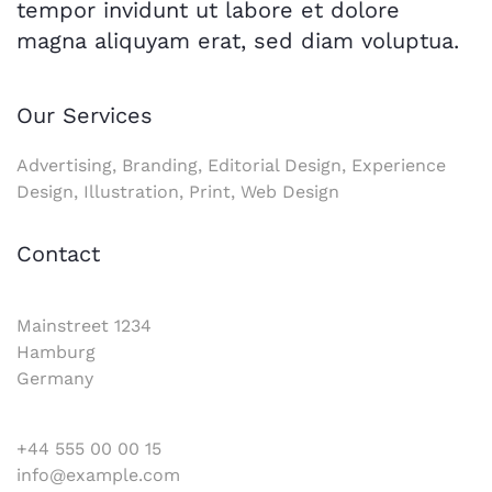
tempor invidunt ut labore et dolore
magna aliquyam erat, sed diam voluptua.
Our Services
Advertising, Branding, Editorial Design, Experience
Design, Illustration, Print, Web Design
Contact
Mainstreet 1234
Hamburg
Germany
+44 555 00 00 15
info@example.com