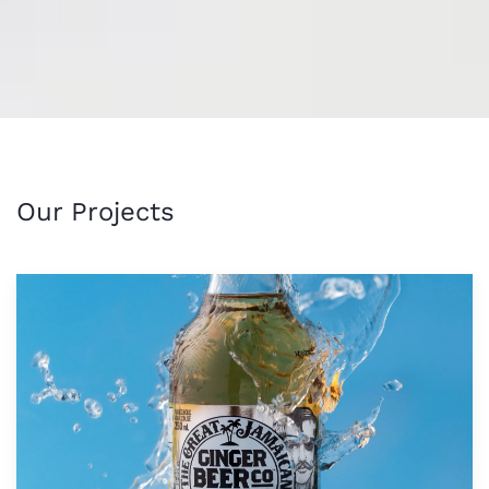
Our Projects