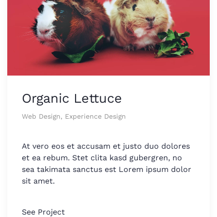
Organic Lettuce
Web Design, Experience Design
At vero eos et accusam et justo duo dolores
et ea rebum. Stet clita kasd gubergren, no
sea takimata sanctus est Lorem ipsum dolor
sit amet.
See Project