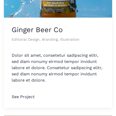
Ginger Beer Co
Editorial Design, Branding, Illustration
Dolor sit amet, consetetur sadipscing elitr,
sed diam nonumy eirmod tempor invidunt
labore et dolore. Consetetur sadipscing elitr,
sed diam nonumy eirmod tempor invidunt
labore et dolore.
See Project