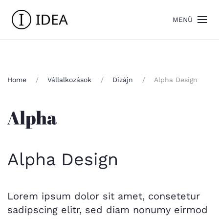
MENÜ
Home
Vállalkozások
Dizájn
Alpha Design
Alpha Design
Lorem ipsum dolor sit amet, consetetur
sadipscing elitr, sed diam nonumy eirmod