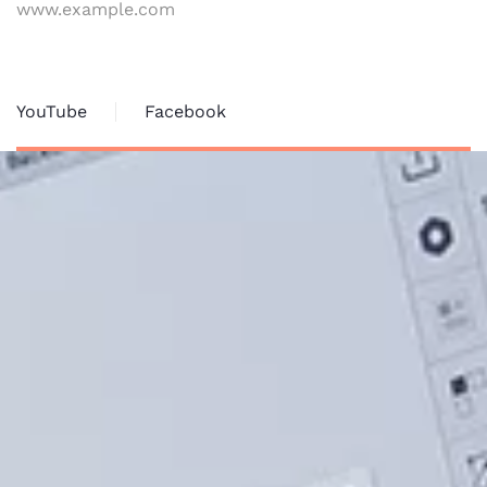
www.example.com
YouTube
Facebook