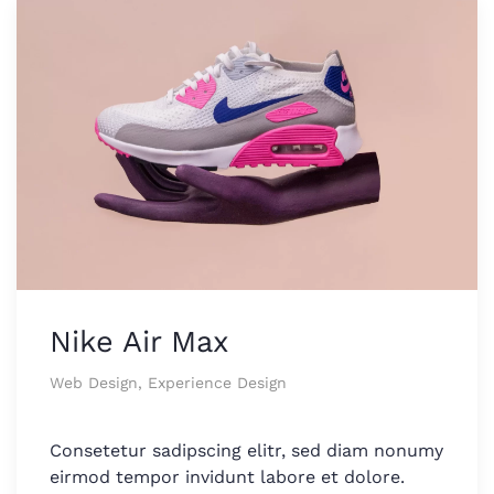
Nike Air Max
Web Design, Experience Design
Consetetur sadipscing elitr, sed diam nonumy
eirmod tempor invidunt labore et dolore.