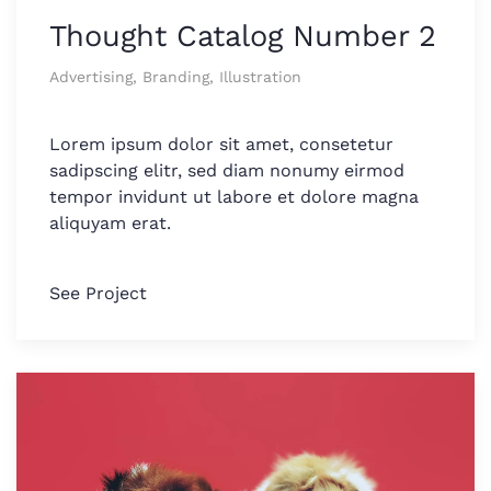
Thought Catalog Number 2
Advertising, Branding, Illustration
Lorem ipsum dolor sit amet, consetetur
sadipscing elitr, sed diam nonumy eirmod
tempor invidunt ut labore et dolore magna
aliquyam erat.
See Project