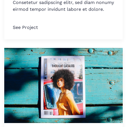
Consetetur sadipscing elitr, sed diam nonumy
eirmod tempor invidunt labore et dolore.
See Project