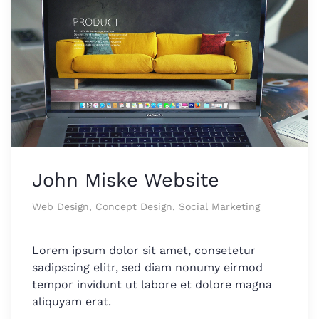
John Miske Website
Web Design, Concept Design, Social Marketing
Lorem ipsum dolor sit amet, consetetur
sadipscing elitr, sed diam nonumy eirmod
tempor invidunt ut labore et dolore magna
aliquyam erat.