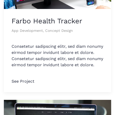
Farbo Health Tracker
App Development, Concept Design
Consetetur sadipscing elitr, sed diam nonumy
eirmod tempor invidunt labore et dolore.
Consetetur sadipscing elitr, sed diam nonumy
eirmod tempor invidunt labore et dolore.
See Project