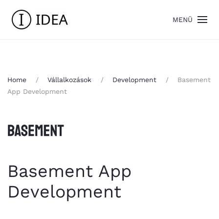
MENÜ
Home
Vállalkozások
Development
Basement
App Development
Basement App
Development