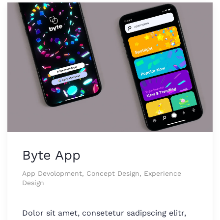
Byte App
App Devolopment, Concept Design, Experience
Design
Dolor sit amet, consetetur sadipscing elitr,