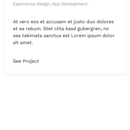
Experience Design, App Development
At vero eos et accusam et justo duo dolores
et ea rebum. Stet clita kasd gubergren, no
sea takimata sanctus est Lorem ipsum dolor
sit amet.
See Project