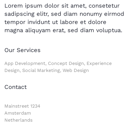
Lorem ipsum dolor sit amet, consetetur
sadipscing elitr, sed diam nonumy eirmod
tempor invidunt ut labore et dolore
magna aliquyam erat, sed diam voluptua.
Our Services
App Development, Concept Design, Experience
Design, Social Marketing, Web Design
Contact
Mainstreet 1234
Amsterdam
Netherlands