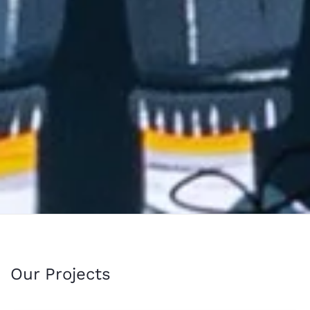
Our Projects