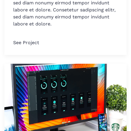
sed diam nonumy eirmod tempor invidunt
labore et dolore. Consetetur sadipscing elitr,
sed diam nonumy eirmod tempor invidunt
labore et dolore.
See Project