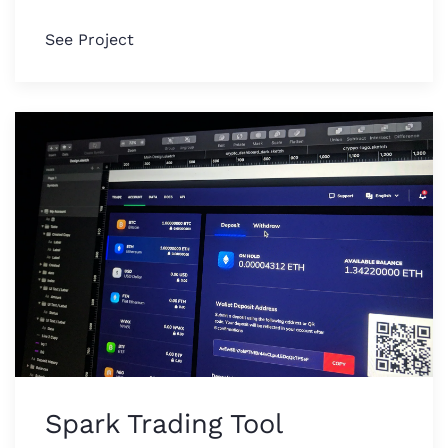
See Project
Spark Trading Tool