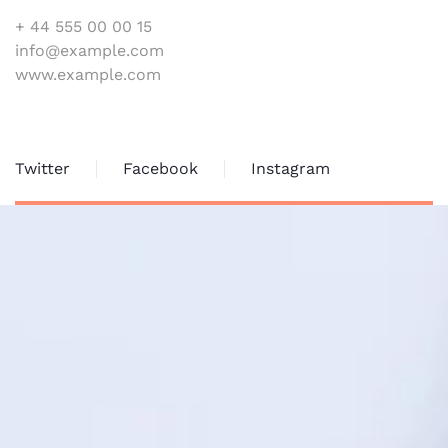
+ 44 555 00 00 15
info@example.com
www.example.com
Twitter
Facebook
Instagram